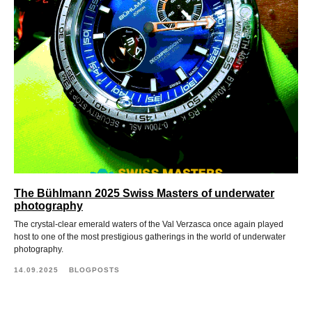
The Bühlmann 2025 Swiss Masters of underwater
photography
The crystal-clear emerald waters of the Val Verzasca once again played
host to one of the most prestigious gatherings in the world of underwater
photography.
14.09.2025
BLOGPOSTS