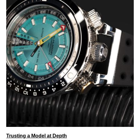
Trusting a Model at Depth