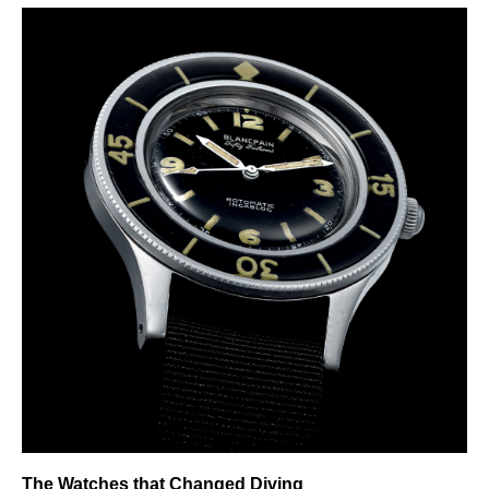
The Watches that Changed Diving