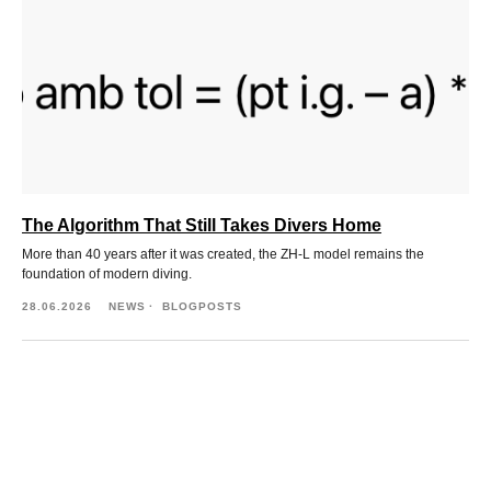
The Algorithm That Still Takes Divers Home
More than 40 years after it was created, the ZH-L model remains the
foundation of modern diving.
28.06.2026
NEWS
BLOGPOSTS