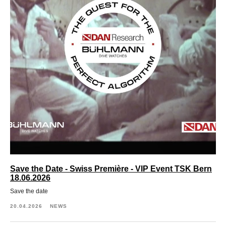
Save the Date - Swiss Première - VIP Event TSK Bern
18.06.2026
Save the date
20.04.2026
NEWS