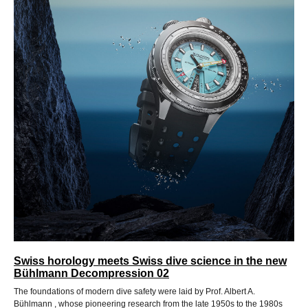
Swiss horology meets Swiss dive science in the new
Bühlmann Decompression 02
The foundations of modern dive safety were laid by Prof. Albert A.
Bühlmann , whose pioneering research from the late 1950s to the 1980s