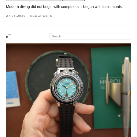
Modern diving did not begin with computers. It began with instruments.
27.05.2026
BLOGPOSTS