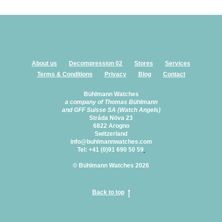
About us
Decompression 02
Stores
Services
Terms & Conditions
Privacy
Blog
Contact
Bühlmann Watches
a company of Thomas Bühlmann
and GFF Suisse SA (Watch Angels)
Stráda Növa 23
6822 Arogno
Switzerland
info@buhlmannwatches.com
Tel: +41 (0)91 690 50 59
© Bühlmann Watches 2026
Back to top