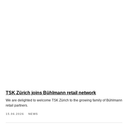
TSK Zürich joins Bühlmann retail network
We are delighted to welcome TSK Zürich to the growing family of Bühlmann
retail partners.
15.06.2026
NEWS