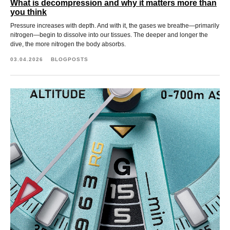
What is decompression and why it matters more than
you think
Pressure increases with depth. And with it, the gases we breathe—primarily
nitrogen—begin to dissolve into our tissues. The deeper and longer the
dive, the more nitrogen the body absorbs.
03.04.2026
BLOGPOSTS