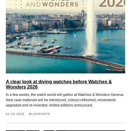
A clear look at diving watches before Watches &
Wonders 2026
In a few weeks, the watch world will gather at Watches & Wonders Geneva.
New case materials will be introduced, colours refreshed, movements
upgraded and re-invented, limited editions announced.
03.03.2026
BLOGPOSTS