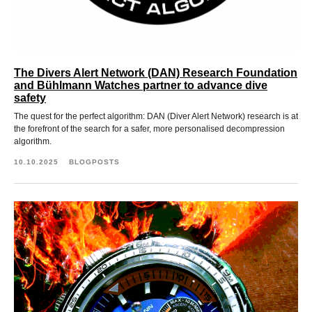
The Divers Alert Network (DAN) Research Foundation
and Bühlmann Watches partner to advance dive
safety
The quest for the perfect algorithm: DAN (Diver Alert Network) research is at
the forefront of the search for a safer, more personalised decompression
algorithm.
10.10.2025
BLOGPOSTS