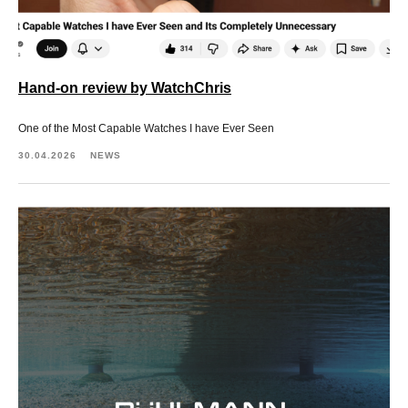
Hand-on review by WatchChris
One of the Most Capable Watches I have Ever Seen
30.04.2026
NEWS