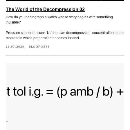
The World of the Decompression 02
How do you photograph a watch whose story begins with something
invisible?
Pressure cannot be seen. Neither can decompression, concentration or the
moment in which preparation becomes instinct.
29.07.2026
BLOGPOSTS