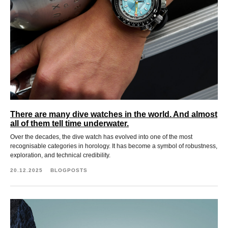
There are many dive watches in the world. And almost
all of them tell time underwater.
Over the decades, the dive watch has evolved into one of the most
recognisable categories in horology. It has become a symbol of robustness,
exploration, and technical credibility.
20.12.2025
BLOGPOSTS