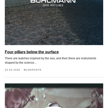
Four pillars below the surface
There are watches inspired by the sea, and then there are instruments
shaped by the science...
23.04.2026
BLOGPOSTS