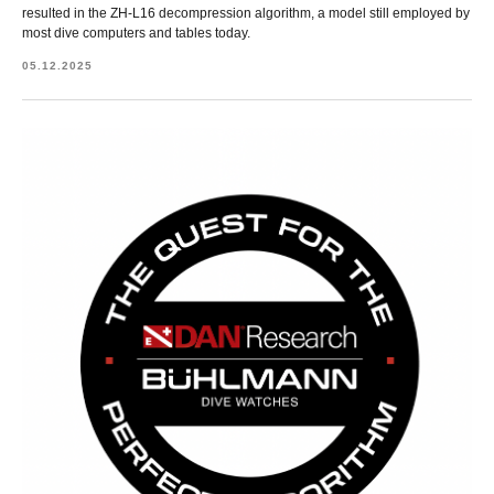
resulted in the ZH-L16 decompression algorithm, a model still employed by
most dive computers and tables today.
05.12.2025