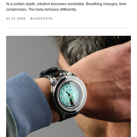
At a certain depth, intuition becomes unreliable. Breathing changes, time
compresses. The body behaves differently.
30.01.2026
BLOGPOSTS