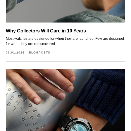
Why Collectors Will Care in 10 Years
Most watches are designed for when they are launched. Few are designed
for when they are rediscovered.
03.01.2026
BLOGPOSTS