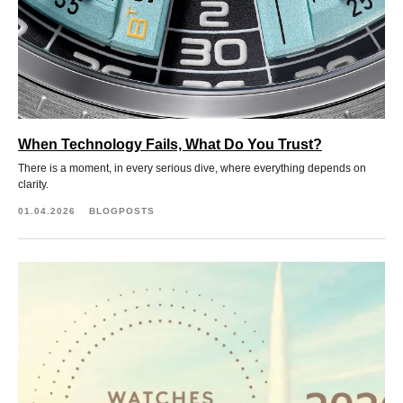
When Technology Fails, What Do You Trust?
There is a moment, in every serious dive, where everything depends on
clarity.
01.04.2026
BLOGPOSTS