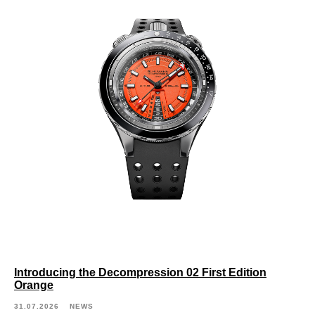
Introducing the Decompression 02 First Edition
Orange
31.07.2026
NEWS