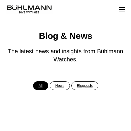
Blog & News
The latest news and insights from Bühlmann
Watches.
All
News
Blogposts