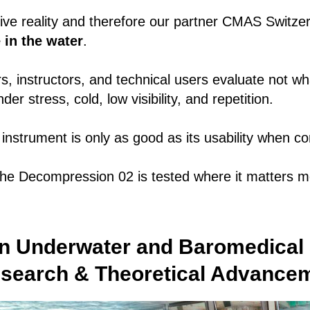
ve reality and therefore our partner CMAS Switzer
 in the water
.
rs, instructors, and technical users evaluate not w
er stress, cold, low visibility, and repetition.
nstrument is only as good as its usability when co
e Decompression 02 is tested where it matters m
n Underwater and Baromedical 
esearch & Theoretical Advance