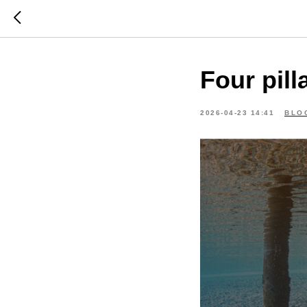
Four pill
2026-04-23 14:41
BLO