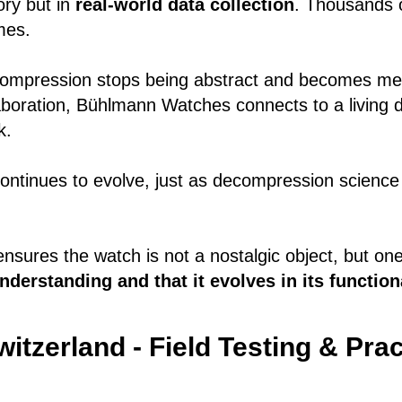
ory but in
real-world data collection
. Thousands o
mes.
compression stops being abstract and becomes me
aboration, Bühlmann Watches connects to a living d
k.
ontinues to evolve, just as decompression science
at ensures the watch is not a nostalgic object, but o
derstanding and that it evolves in its functiona
itzerland - Field Testing & Prac