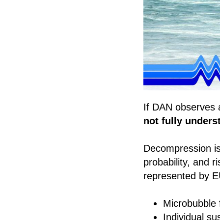
If DAN observes 
not fully under
Decompression is 
probability, and 
represented by E
Microbubble 
Individual sus