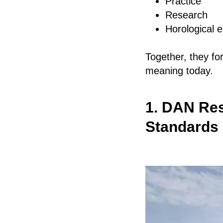
Practice
Research
Horological 
Together, they fo
meaning today.
1. DAN Res
Standards