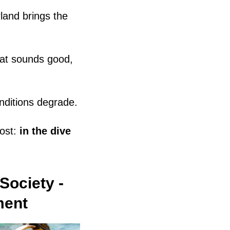
land brings the
hat sounds good,
nditions degrade.
ost:
in the dive
Society -
ment