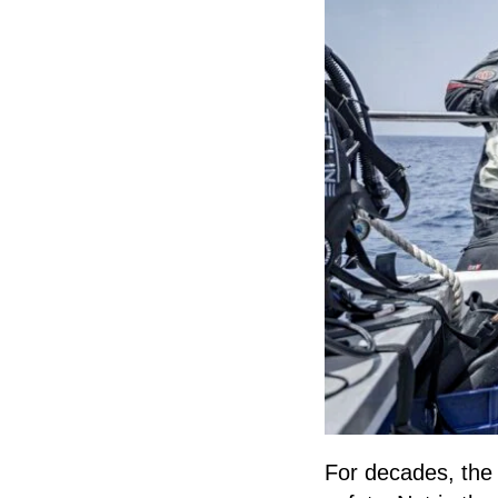
For decades, the