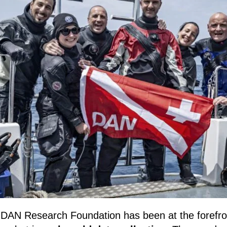
 DAN Research Foundation has been at the forefron