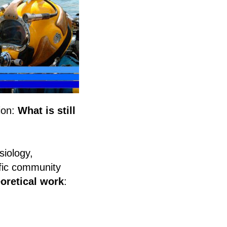
ion:
What is still
siology,
ific community
oretical work
: