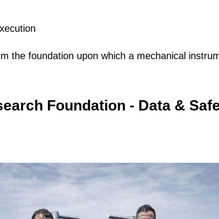
execution
rm the foundation upon which a mechanical instrume
earch Foundation - Data & Safe