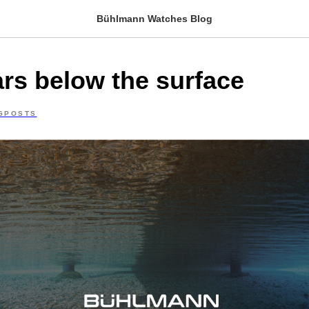
Bühlmann Watches Blog
ars below the surface
GPOSTS