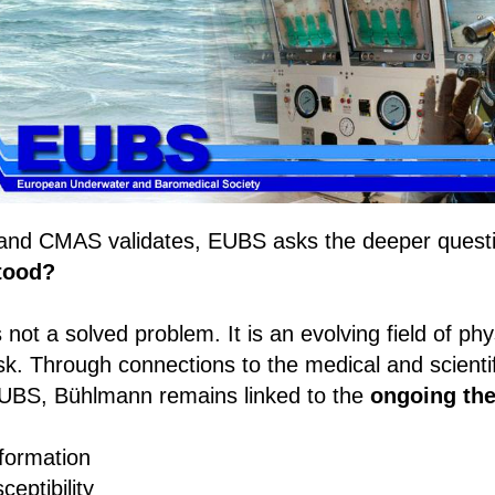
and CMAS validates, EUBS asks the deeper quest
stood?
not a solved problem. It is an evolving field of phy
risk. Through connections to the medical and scient
UBS, Bühlmann remains linked to the
ongoing the
formation
ceptibility