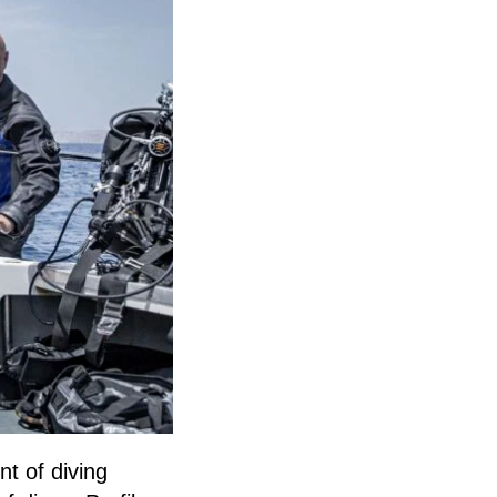
t of diving