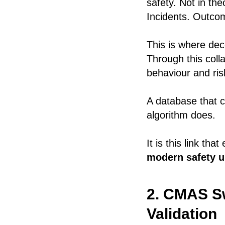
safety. Not in the
Incidents. Outco
This is where de
Through this coll
behaviour and ris
A database that c
algorithm does.
It is this link th
modern safety un
2. CMAS Sw
Validation