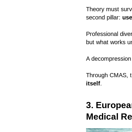
Theory must survi
second pillar:
use
Professional dive
but what works und
A decompression i
Through CMAS, th
itself
.
3. Europea
Medical R