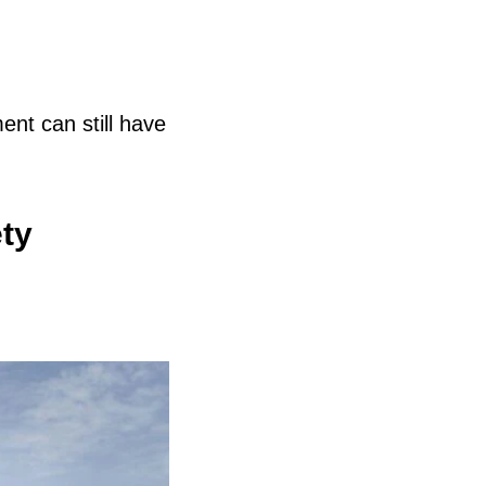
nt can still have
ty