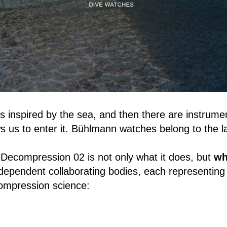
 inspired by the sea, and then there are instrume
ws us to enter it. Bühlmann watches belong to the la
Decompression 02 is not only what it does, but
wh
ndependent collaborating bodies, each representin
ompression science: