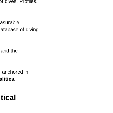
f dives. Profiles.
asurable.
atabase of diving
 and the
ne anchored in
lities.
tical