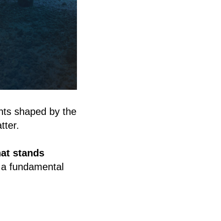
nts shaped by the
tter.
at stands
g a fundamental