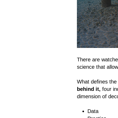
There are watches
science that allo
What defines the 
behind it,
four i
dimension of dec
Data