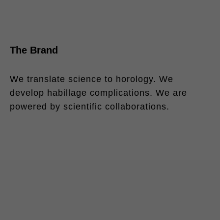
The Brand
We translate science to horology. We
develop habillage complications. We are
powered by scientific collaborations.