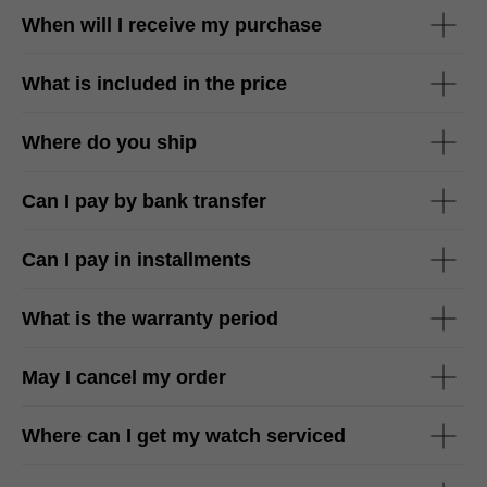
When will I receive my purchase
What is included in the price
Where do you ship
Can I pay by bank transfer
Can I pay in installments
What is the warranty period
May I cancel my order
Where can I get my watch serviced