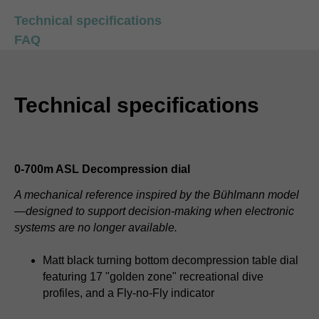
Technical specifications
FAQ
Technical specifications
0-700m ASL Decompression dial
A mechanical reference inspired by the Bühlmann model
—designed to support decision-making when electronic
systems are no longer available.
Matt black turning bottom decompression table dial
featuring 17 "golden zone" recreational dive
profiles, and a Fly-no-Fly indicator