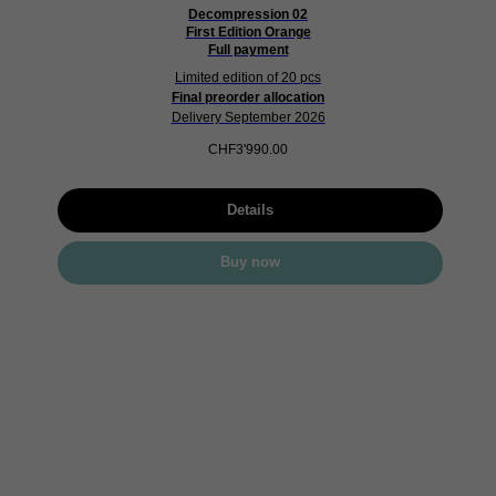
Decompression 02
First Edition Orange
Full payment
Limited edition of 20 pcs
Final preorder allocation
Delivery September 2026
CHF
3'990.00
Details
Buy now