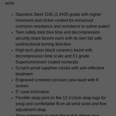
wrist.
Stainless Steel 316L (1.4435 grade with higher
chromium and nickel content for enhanced
corrosion resistance and resistance to saline water)
Twin safety total dive time and decompression
security stops bezels each with its own fail safe
unidirectional turning direction
High-tech gloss black ceramics bezel with
decompression time scale and X1 grade
Superluminova® coated numerals
Scratch-proof sapphire crystal with anti-reflective
treatment
Engraved screwed concave case-back with 8
screws
5° case inclination
Flexible strap joint on the 12 o’clock strap lugs for
snug and comfortable fit on all wrist sizes and fine
adjustment strap
Strap extension to wear the watch above your