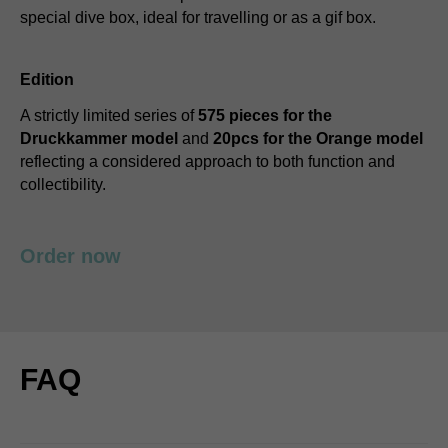
special dive box, ideal for travelling or as a gif box.
Edition
A strictly limited series of
575 pieces for the
Druckkammer model
and
20pcs for the Orange model
reflecting a considered approach to both function and
collectibility.
Order now
FAQ