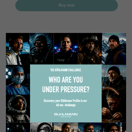
Buy now