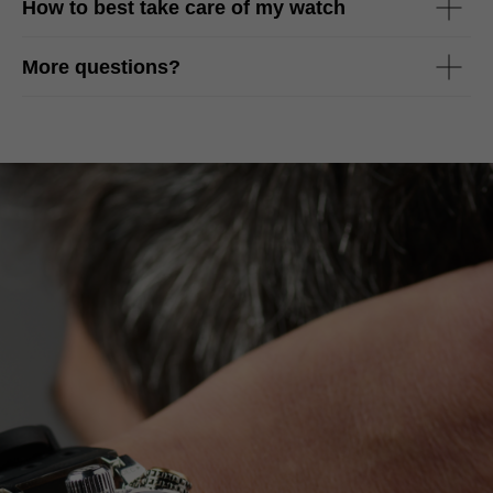
How to best take care of my watch
More questions?