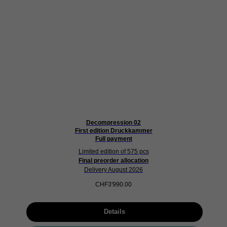
Decompression 02
First edition Druckkammer
Full payment
Limited edition of 575 pcs
Final preorder allocation
Delivery August 2026
CHF
3'990.00
Details