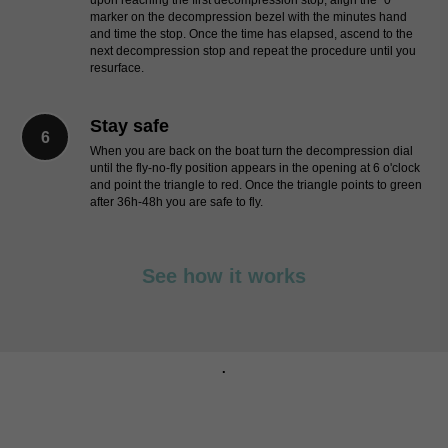
upon reaching the first decompression stop, align the "0"
marker on the decompression bezel with the minutes hand
and time the stop. Once the time has elapsed, ascend to the
next decompression stop and repeat the procedure until you
resurface.
Stay safe
When you are back on the boat turn the decompression dial
until the fly-no-fly position appears in the opening at 6 o'clock
and point the triangle to red. Once the triangle points to green
after 36h-48h you are safe to fly.
See how it works
.