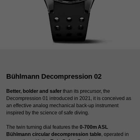
Bühlmann Decompression 02
Better, bolder and safer
than its precursor, the
Decompression 01 introduced in 2021, it is conceived as
an effective analog mechanical back-up instrument
inspired by the science of safe diving.
The twin turning dial features the
0-700m ASL
Bühlmann circular decompression table
, operated in