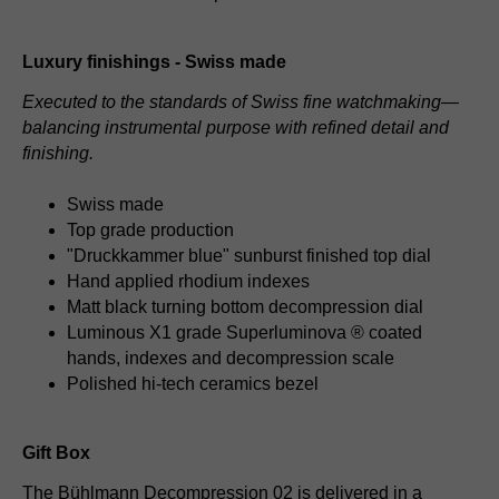
Luxury finishings - Swiss made
Executed to the standards of Swiss fine watchmaking—
balancing instrumental purpose with refined detail and
finishing.
Swiss made
Top grade production
"Druckkammer blue" sunburst finished top dial
Hand applied rhodium indexes
Matt black turning bottom decompression dial
Luminous X1 grade Superluminova ® coated
hands, indexes and decompression scale
Polished hi-tech ceramics bezel
Gift Box
The Bühlmann Decompression 02 is delivered in a