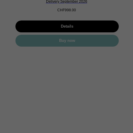
Delivery September 2026
CHF
998.00
Details
Buy now