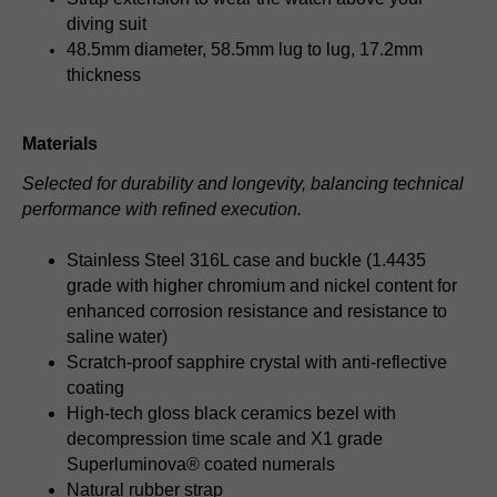
diving suit
48.5mm diameter, 58.5mm lug to lug, 17.2mm
thickness
Materials
Selected for durability and longevity, balancing technical
performance with refined execution.
Stainless Steel 316L case and buckle (1.4435
grade with higher chromium and nickel content for
enhanced corrosion resistance and resistance to
saline water)
Scratch-proof sapphire crystal with anti-reflective
coating
High-tech gloss black ceramics bezel with
decompression time scale and X1 grade
Superluminova® coated numerals
Natural rubber strap