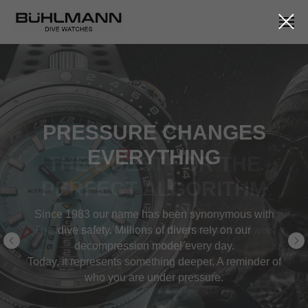
THE QUEST FOR THE
PERFECT ALGORITHM
The story of Dr. Albert A. Bühlmann and the Swiss
quest for depth.