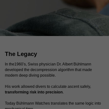
The Legacy
In the1960's, Swiss physician Dr. Albert Bühlmann
developed the decompression algorithm that made
modern deep diving possible.
His work allowed divers to calculate ascent safely,
transforming risk into precision
.
Today Bühlmann Watches translates the same logic into
mechanical time.