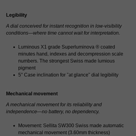
Legibility
A dial conceived for instant recognition in low-visibility
conditions—where time cannot wait for interpretation.
Luminous X1 grade Superluminova ® coated
minutes hand, indexes and decompression scale
numbers. The strongest Swiss made lumious
pigment
5° Case inclination for "at glance" dial legibility
Mechanical movement
A mechanical movement for its reliability and
independence—no battery, no dependency.
Movement: Sellita SW300 Swiss made automatic
mechanical movement (3.60mm thickness)