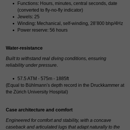
Functions: Hours, minutes, central seconds, date
(converted to fly-no-fly indicator)
Jewels: 25
Winding: Mechanical, self-winding, 28’800 bhp/4Hz
Power reserve: 56 hours
Water-resistance
Built to withstand real diving conditions, ensuring
reliability under pressure
.
57.5 ATM - 575m - 1885ft
(Equal to Bühlmann's depth record in the Druckkammer at
the Zürich University Hospital)
Case architecture and comfort
Engineered for comfort and stability, with a concave
caseback and articulated lugs that adapt naturally to the