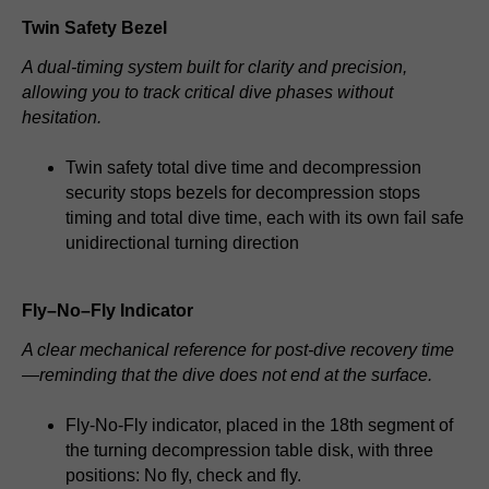
Twin Safety Bezel
A dual-timing system built for clarity and precision,
allowing you to track critical dive phases without
hesitation.
Twin safety total dive time and decompression
security stops bezels for decompression stops
timing and total dive time, each with its own fail safe
unidirectional turning direction
Fly–No–Fly Indicator
A clear mechanical reference for post-dive recovery time
—reminding that the dive does not end at the surface.
Fly-No-Fly indicator, placed in the 18th segment of
the turning decompression table disk, with three
positions: No fly, check and fly.