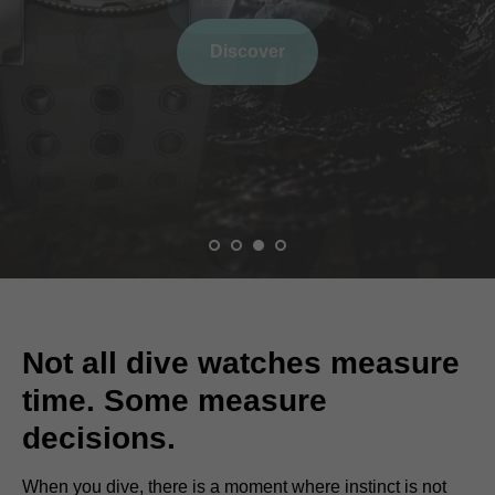
Learn more
Not all dive watches measure
time. Some measure
decisions.
When you dive, there is a moment where instinct is not