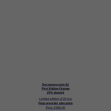
Decompression 02
First Edition Orange
25% deposit
Limited edition of 20 pcs
Final preorder allocation
Price 3'990.00