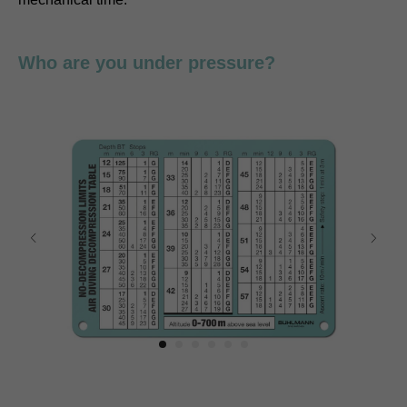
Who are you under pressure?