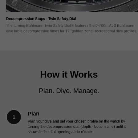
Decompression Timing - Twin Safety Bezel
The Bühlmann Twin Safety Bezel® enables the separate tracking of the total di
s.
time (TDT) and decompression stops (DS) time - each with its own fail safe
blocking direction. A first in watchmaking.
How it Works
Plan. Dive. Manage.
Plan
Plan your dive and set your chosen profile on the watch by
turning the decompression dial (depth - bottom time) until it
shows in the dial opening at six o'clock.