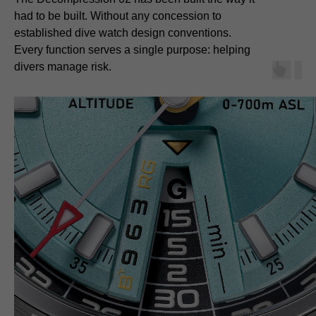
had to be built. Without any concession to
established dive watch design conventions.
Every function serves a single purpose: helping
divers manage risk.