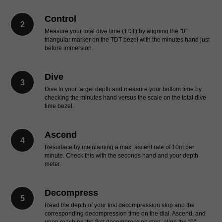
Control
Measure your total dive time (TDT) by aligning the "0"
triangular marker on the TDT bezel with the minutes hand just
before immersion.
Dive
Dive to your target depth and measure your bottom time by
checking the minutes hand versus the scale on the total dive
time bezel.
Ascend
Resurface by maintaining a max. ascent rate of 10m per
minute. Check this with the seconds hand and your depth
meter.
Decompress
Read the depth of your first decompression stop and the
corresponding decompression time on the dial. Ascend, and