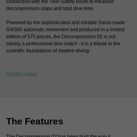
connection with the Twin Safety Bezel to measure
decompression stops and total dive time.
Powered by the sophisticated and reliable Swiss made
SW300 automatic movement and produced in a limited
edition of 575 pieces, the Decompression 02 is not
merely a professional dive watch - it is a tribute to the
scientific foundations of modern diving.
Order now
The Features
The Decompression 02 has been built the way it