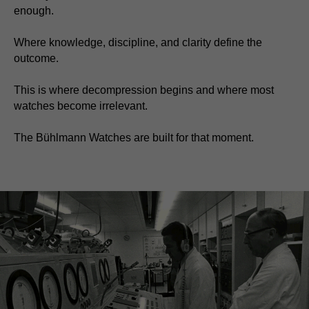
enough.
Where knowledge, discipline, and clarity define the
outcome.
This is where decompression begins and where most
watches become irrelevant.
The Bühlmann Watches are built for that moment.