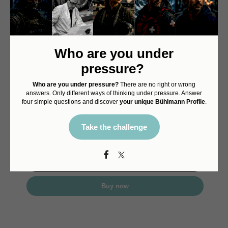
Who are you under
Decompression 02
pressure?
First Edition Druckkammer
25% deposit
Who are you under pressure?
There are no right or wrong
Limited edition of 575 pcs
answers. Only different ways of thinking under pressure. Answer
Final preorder allocation
four simple questions and discover
your unique Bühlmann Profile
.
Price 3'990.00
Delivery August 2026
Take the challenge
CHF
998.00
Details
Buy now